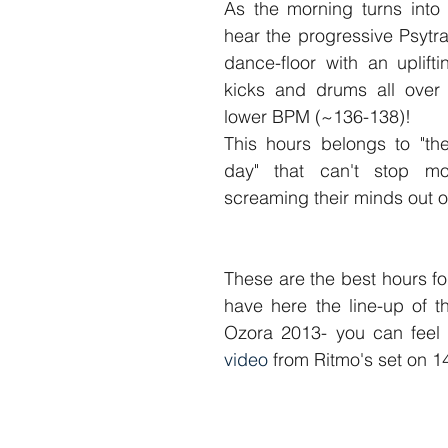
As the morning turns into
hear the progressive Psytra
dance-floor with an uplifti
kicks and drums all over 
lower BPM (~136-138)! 
This hours belongs to "the
day" that can't stop mov
screaming their minds out o
These are the best hours f
have here the line-up of t
Ozora 2013- you can feel 
video
 from Ritmo's set on 1