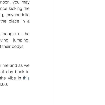
 noon, you may 
nce kicking the 
ng, psychedelic 
the place in a 
 people of the 
ing, jumping, 
f their bodys.
or me and as we 
hat day back in 
the vibe in 
this 
4:00: