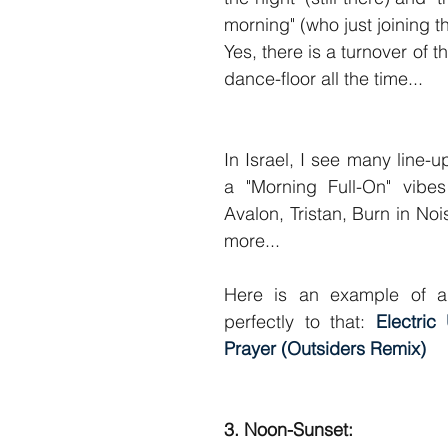
morning" (who just joining th
Yes, there is a turnover of t
dance-floor all the time...
In Israel, I see many line-
a "Morning Full-On" vibes 
Avalon, Tristan, Burn in Noi
more...
Here is an example of a t
perfectly to that: 
Electric
Prayer 
(Outsiders Remix)
3. Noon-Sunset: