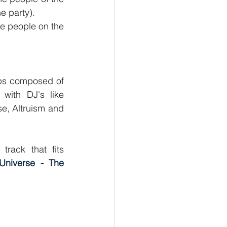
e party).
he people on the 
ups composed of 
with DJ's like 
se, Altruism and 
rack that fits 
 Universe - The 