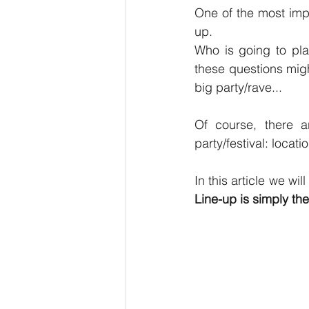
One of the most imp
up.
Who is going to pla
these questions migh
big party/rave...
Of course, there ar
party/festival: locati
Line-up is simply the