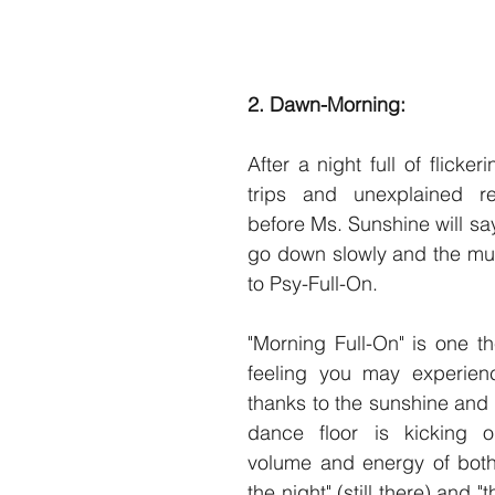
2. Dawn-Morning: 
After a night full of flickeri
trips and unexplained rea
before Ms. Sunshine will say
go down slowly and the mus
to Psy-Full-On.
"Morning Full-On" is one th
feeling you may experienc
thanks to the sunshine and t
dance floor is kicking 
volume and energy of both 
the night" (still there) and "