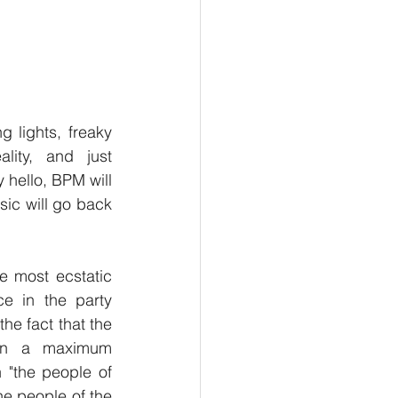
ng lights, freaky 
lity, and just 
 hello, BPM will 
ic will go back 
e most ecstatic 
e in the party 
he fact that the 
on a maximum 
"the people of 
the people of the 