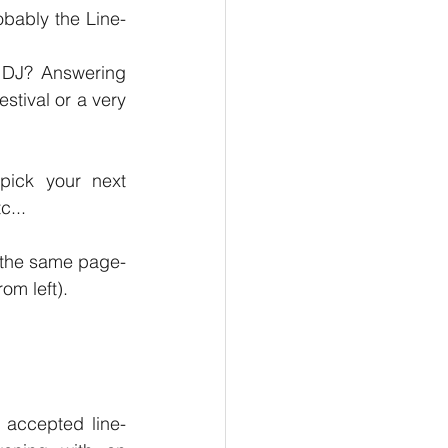
obably the Line-
 DJ? Answering 
tival or a very 
pick your next 
c... 
In this article we will talk about the Line-Up. And just to make sure we all on the same page- 
om left).
e accepted line-