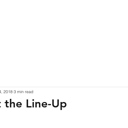
ome
Blog
Events
Book Online
Partners
d
4, 2018
3 min read
t the Line-Up
 stars.