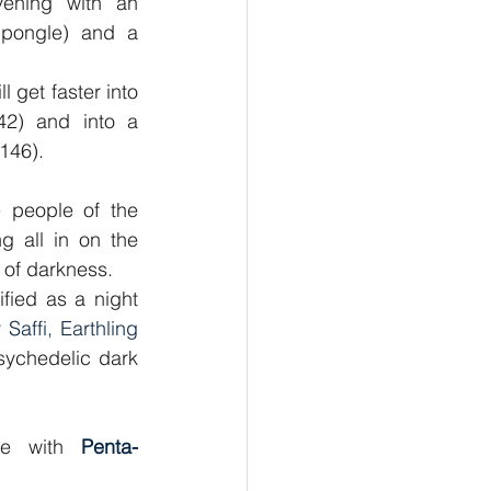
ening with an 
hpongle) and a 
 get faster into 
2) and into a 
146).
e people of the 
g all in on the 
 of darkness.
ied as a night 
 Saffi, Earthling 
ychedelic dark 
le with 
Penta- 