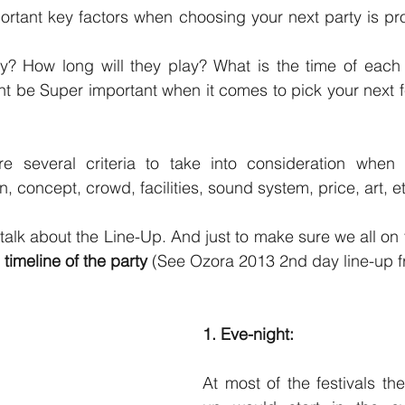
ortant key factors when choosing your next party is pr
y? How long will they play? What is the time of each
t be Super important when it comes to pick your next fes
e several criteria to take into consideration when 
on, concept, crowd, facilities, sound system, price, art, et
 timeline of the party 
(See Ozora 2013 2nd day line-up fr
1. Eve-night:
At most of the festivals th