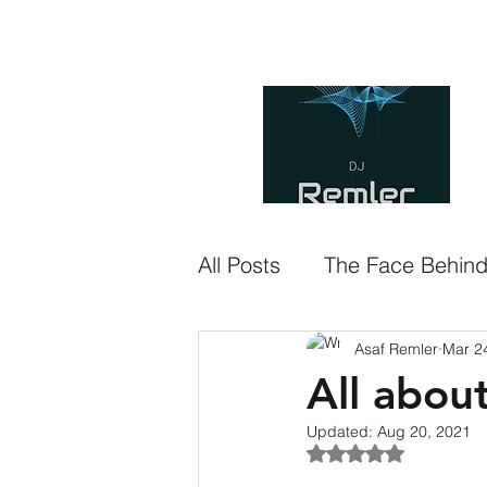
asaf.remler@gmail.com
H
All Posts
The Face Behin
Asaf Remler
Mar 2
All abou
Updated:
Aug 20, 2021
Rated NaN out of 5