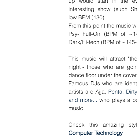
up would start in the ev
interesting show (such S
low BPM (130).
From this point the music will
Psy- Full-On (BPM of ~14
Dark/Hi-tech (BPM of ~145-
This music will attract "th
night"- those who are goin
dance floor under the cover
Famous DJs who are identif
artists are Ajja, 
Penta, Dirty
and more...
 who plays a ps
music.
Check this amazing sty
Computer Technology